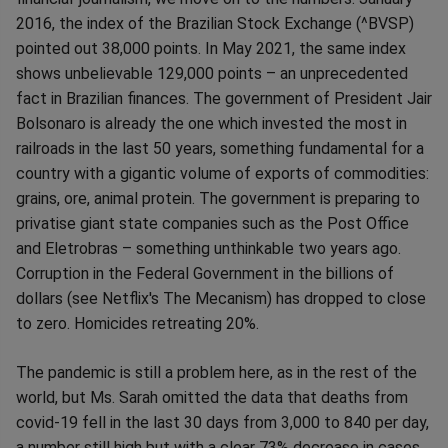
2016, the index of the Brazilian Stock Exchange (^BVSP)
pointed out 38,000 points. In May 2021, the same index
shows unbelievable 129,000 points – an unprecedented
fact in Brazilian finances. The government of President Jair
Bolsonaro is already the one which invested the most in
railroads in the last 50 years, something fundamental for a
country with a gigantic volume of exports of commodities:
grains, ore, animal protein. The government is preparing to
privatise giant state companies such as the Post Office
and Eletrobras – something unthinkable two years ago.
Corruption in the Federal Government in the billions of
dollars (see Netflix's The Mecanism) has dropped to close
to zero. Homicides retreating 20%.
The pandemic is still a problem here, as in the rest of the
world, but Ms. Sarah omitted the data that deaths from
covid-19 fell in the last 30 days from 3,000 to 840 per day,
a number still high but with a clear 73% decrease in cases