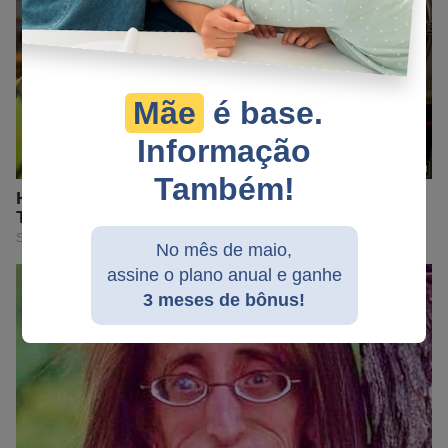
Mãe
é base.
Informação
Também!
No mês de maio,
assine o plano anual e ganhe
3 meses de bônus!