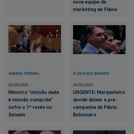
nova equipe de
marketing de Flávio
SENADO FEDERAL
FLÁVIO BOLSONARO
20/05/2026
20/05/2026
Ministro "missão dada
URGENTE: Marqueteiro
é missão cumprida"
decide deixar a pré-
sofre o 1º revés no
campanha de Flávio
Senado
Bolsonaro