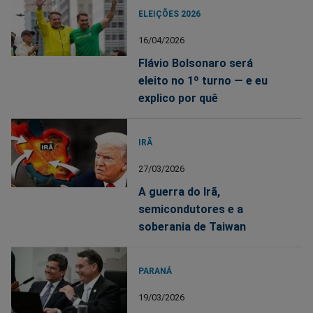
ELEIÇÕES 2026
16/04/2026
Flávio Bolsonaro será
eleito no 1º turno — e eu
explico por quê
IRÃ
27/03/2026
A guerra do Irã,
semicondutores e a
soberania de Taiwan
PARANÁ
19/03/2026