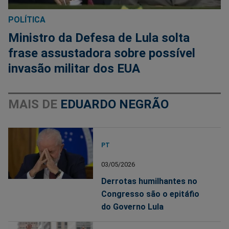
POLÍTICA
Ministro da Defesa de Lula solta
frase assustadora sobre possível
invasão militar dos EUA
MAIS DE
EDUARDO NEGRÃO
PT
03/05/2026
Derrotas humilhantes no
Congresso são o epitáfio
do Governo Lula