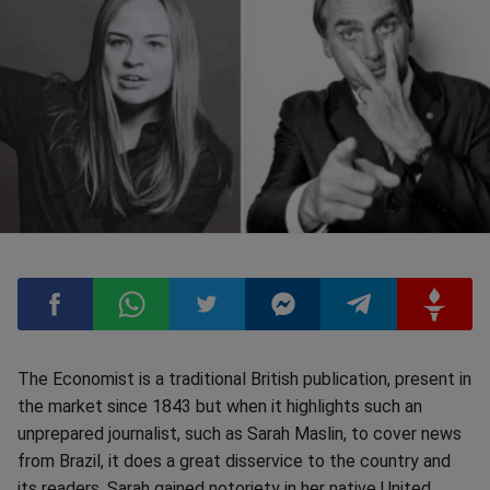
Compartilhar
Compartilhar
Compartilhar
Compartilhar
Compartilhar
Compart
The Economist is a traditional British publication, present in
the market since 1843 but when it highlights such an
no
no
no
no
no
no
unprepared journalist, such as Sarah Maslin, to cover news
from Brazil, it does a great disservice to the country and
Facebook
Whatsapp
Twitter
Messenger
Telegram
Gettr
its readers. Sarah gained notoriety in her native United