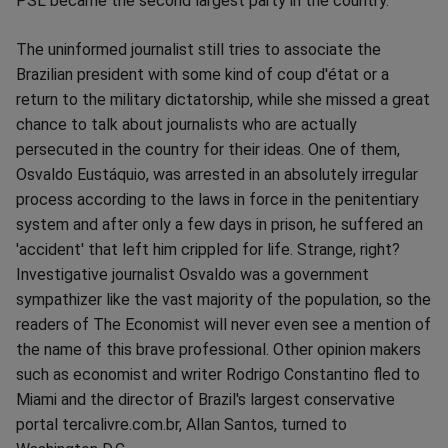
PSL became the second largest party in the country.
The uninformed journalist still tries to associate the
Brazilian president with some kind of coup d'état or a
return to the military dictatorship, while she missed a great
chance to talk about journalists who are actually
persecuted in the country for their ideas. One of them,
Osvaldo Eustáquio, was arrested in an absolutely irregular
process according to the laws in force in the penitentiary
system and after only a few days in prison, he suffered an
'accident' that left him crippled for life. Strange, right?
Investigative journalist Osvaldo was a government
sympathizer like the vast majority of the population, so the
readers of The Economist will never even see a mention of
the name of this brave professional. Other opinion makers
such as economist and writer Rodrigo Constantino fled to
Miami and the director of Brazil's largest conservative
portal tercalivre.com.br, Allan Santos, turned to