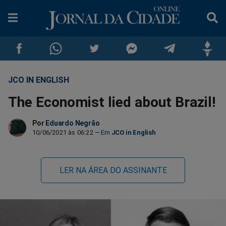
JCO IN ENGLISH
Compartilhar
Compartilhar
Compartilhar
Compartilhar
Compartilhar
Compar
The Economist lied about Brazil!
no
no
no
no
no
no
Por
Eduardo Negrão
Facebook
Whatsapp
Twitter
Messenger
Telegram
Gettr
10/06/2021 às 06:22
JCO in English
LER NA ÁREA DO ASSINANTE