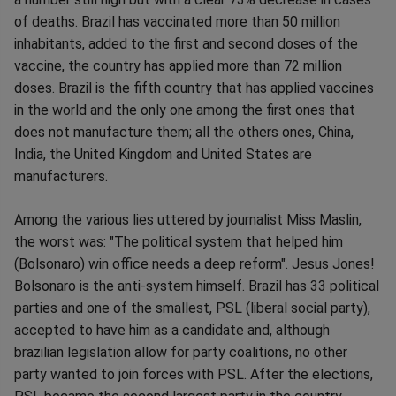
of deaths. Brazil has vaccinated more than 50 million
inhabitants, added to the first and second doses of the
vaccine, the country has applied more than 72 million
doses. Brazil is the fifth country that has applied vaccines
in the world and the only one among the first ones that
does not manufacture them; all the others ones, China,
India, the United Kingdom and United States are
manufacturers.
Among the various lies uttered by journalist Miss Maslin,
the worst was: "The political system that helped him
(Bolsonaro) win office needs a deep reform". Jesus Jones!
Bolsonaro is the anti-system himself. Brazil has 33 political
parties and one of the smallest, PSL (liberal social party),
accepted to have him as a candidate and, although
brazilian legislation allow for party coalitions, no other
party wanted to join forces with PSL. After the elections,