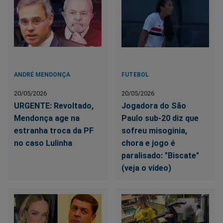
ANDRÉ MENDONÇA
FUTEBOL
20/05/2026
20/05/2026
URGENTE: Revoltado,
Jogadora do São
Mendonça age na
Paulo sub-20 diz que
estranha troca da PF
sofreu misoginia,
no caso Lulinha
chora e jogo é
paralisado: "Biscate"
(veja o vídeo)