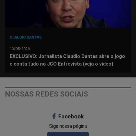
CLÁUDIO DANTAS
13/05/2026
EXCLUSIVO: Jornalista Claudio Dantas abre o jogo
e conta tudo no JCO Entrevista (veja o vídeo)
NOSSAS REDES SOCIAIS
Facebook
Siga nossa página