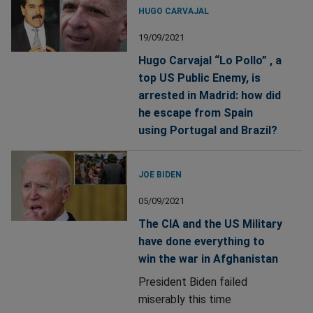
HUGO CARVAJAL
19/09/2021
Hugo Carvajal “Lo Pollo” , a
top US Public Enemy, is
arrested in Madrid: how did
he escape from Spain
using Portugal and Brazil?
JOE BIDEN
05/09/2021
The CIA and the US Military
have done everything to
win the war in Afghanistan
President Biden failed
miserably this time