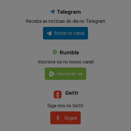
Telegram
Receba as notícias do dia no Telegram
Entrar no canal
Rumble
Inscreva-se no nosso canal
Inscrever-se
Gettr
Siga-nos no Gettr
Seguir