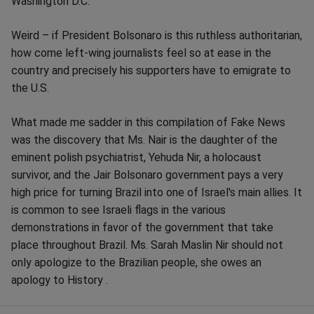
Washington D.C.
Weird – if President Bolsonaro is this ruthless authoritarian,
how come left-wing journalists feel so at ease in the
country and precisely his supporters have to emigrate to
the U.S.
What made me sadder in this compilation of Fake News
was the discovery that Ms. Nair is the daughter of the
eminent polish psychiatrist, Yehuda Nir, a holocaust
survivor, and the Jair Bolsonaro government pays a very
high price for turning Brazil into one of Israel's main allies. It
is common to see Israeli flags in the various
demonstrations in favor of the government that take
place throughout Brazil. Ms. Sarah Maslin Nir should not
only apologize to the Brazilian people, she owes an
apology to History .