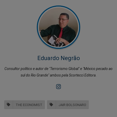
Eduardo Negrão
Consultor político e autor de "Terrorismo Global" e "México pecado ao
sul do Rio Grande" ambos pela Scortecci Editora.
THE ECONOMIST
JAIR BOLSONARO