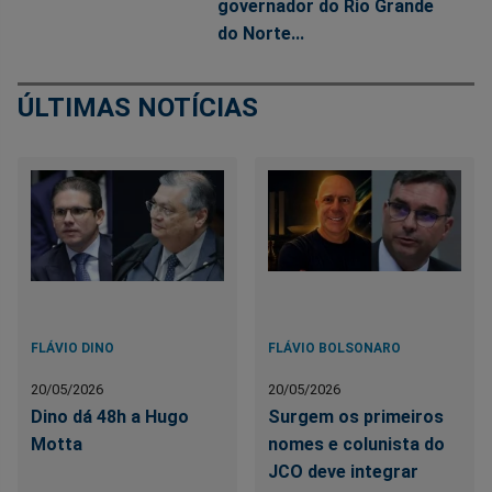
governador do Rio Grande
do Norte...
ÚLTIMAS NOTÍCIAS
FLÁVIO DINO
FLÁVIO BOLSONARO
20/05/2026
20/05/2026
Dino dá 48h a Hugo
Surgem os primeiros
Motta
nomes e colunista do
JCO deve integrar