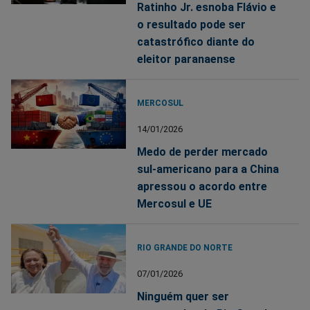
Ratinho Jr. esnoba Flávio e
o resultado pode ser
catastrófico diante do
eleitor paranaense
MERCOSUL
14/01/2026
Medo de perder mercado
sul-americano para a China
apressou o acordo entre
Mercosul e UE
RIO GRANDE DO NORTE
07/01/2026
Ninguém quer ser