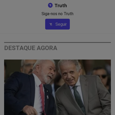
Truth
Siga-nos no Truth
Seguir
DESTAQUE AGORA