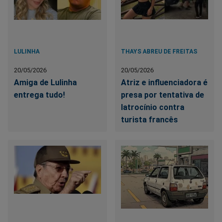
LULINHA
THAYS ABREU DE FREITAS
20/05/2026
20/05/2026
Amiga de Lulinha
Atriz e influenciadora é
entrega tudo!
presa por tentativa de
latrocínio contra
turista francês