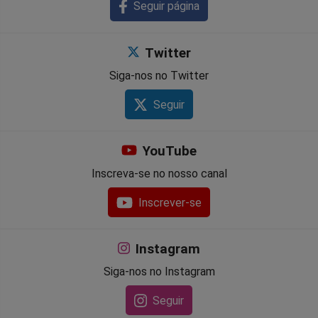
Seguir página
Twitter
Siga-nos no Twitter
Seguir
YouTube
Inscreva-se no nosso canal
Inscrever-se
Instagram
Siga-nos no Instagram
Seguir