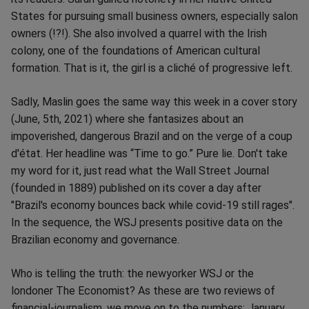
States for pursuing small business owners, especially salon
owners (!?!). She also involved a quarrel with the Irish
colony, one of the foundations of American cultural
formation. That is it, the girl is a cliché of progressive left.
Sadly, Maslin goes the same way this week in a cover story
(June, 5th, 2021) where she fantasizes about an
impoverished, dangerous Brazil and on the verge of a coup
d'état. Her headline was “Time to go.” Pure lie. Don't take
my word for it, just read what the Wall Street Journal
(founded in 1889) published on its cover a day after
"Brazil's economy bounces back while covid-19 still rages".
In the sequence, the WSJ presents positive data on the
Brazilian economy and governance.
Who is telling the truth: the newyorker WSJ or the
londoner The Economist? As these are two reviews of
financial-journalism, we move on to the numbers: January