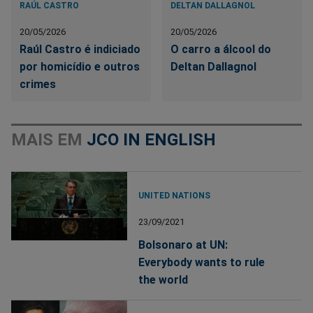
RAÚL CASTRO
DELTAN DALLAGNOL
20/05/2026
20/05/2026
Raúl Castro é indiciado
O carro a álcool do
por homicídio e outros
Deltan Dallagnol
crimes
MAIS EM
JCO IN ENGLISH
UNITED NATIONS
23/09/2021
Bolsonaro at UN:
Everybody wants to rule
the world